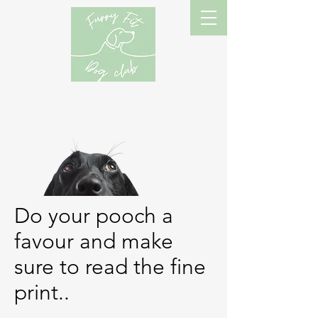
Do your pooch a
favour and make
sure to read the fine
print..