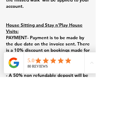
account.
House Sitting and Stay n’Play House
Visits:
PAYMENT
- Payment is to be made by
the due date on the invoice sent. There
is a 10% discount on bookings made for
seven days or more.
CANCELATIONS/CHANGES TO HOUSE
SITTING, STAY N’PLAY BOOKINGS
- A 50% non refundable deposit will be
kept if cancellation is made less than 24
hours before the start of a Stay n’play
visit or a house sitting stay.
- If you arrive home early and do not
inform Furry Fit, a cancellation fee of
50% will be charged for the cancelled
Stay n’Play visit.
-If Furry Fit needs to cancel a Stay
n’Play or house sitting service, a full