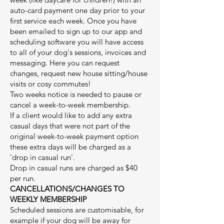
auto-card payment one day prior to your
first service each week. Once you have
been emailed to sign up to our app and
scheduling software you will have access
to all of your dog's sessions, invoices and
messaging. Here you can request
changes, request new house sitting/house
visits or cosy commutes!
Two weeks notice is needed to pause or
cancel a week-to-week membership.
If a client would like to add any extra
casual days that were not part of the
original week-to-week payment option
these extra days will be charged as a
‘drop in casual run’.
Drop in casual runs are charged as $40
per run.
CANCELLATIONS/CHANGES TO
WEEKLY MEMBERSHIP
Scheduled sessions are customisable, for
example if your dog will be away for