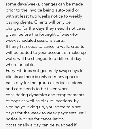
some days/weeks, changes can be made
prior to the invoice being auto-paid or
with at least two weeks notice to weekly
paying clients. Clients will only be
charged for the days they need if notice is
given before the fortnight of week-to-
week scheduled sessions starts.
If Furry Fit needs to cancel a walk, credits
will be added to your account or make-up
walks will be changed to a different day
where possible.
Furry Fit does not generally swap days for
clients as there is only so many spaces
each day for the group exercise sessions
and care needs to be taken when
considering dynamics and temperaments
of dogs as well as pickup locations, by
signing your dog up, you agree to a set
day/s for the week to week payments until
notice is given for cancellation,
occasionally a day can be swapped if