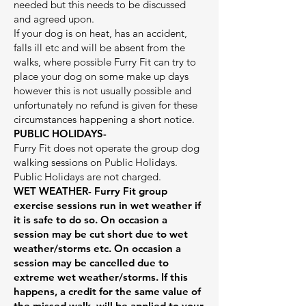
needed but this needs to be discussed
and agreed upon.
If your dog is on heat, has an accident,
falls ill etc and will be absent from the
walks, where possible Furry Fit can try to
place your dog on some make up days
however this is not usually possible and
unfortunately no refund is given for these
circumstances happening a short notice.
PUBLIC HOLIDAYS-
Furry Fit does not operate the group dog
walking sessions on Public Holidays.
Public Holidays are not charged.
WET WEATHER-
Furry Fit group
exercise sessions run in wet weather if
it is safe to do so. On occasion a
session may be cut short due to wet
weather/storms etc. On occasion a
session may be cancelled due to
extreme wet weather/storms. If this
happens, a credit for the same value of
the missed walk will be applied to your