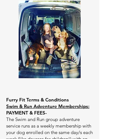
Furry Fit Terms & Conditions
Swim & Run Adventure Memberships:
PAYMENT & FEES-
The Swim and Run group adventure
service runs as a weekly membership with
your dog enrolled on the same day/s each
week (like daycare for children!) with an