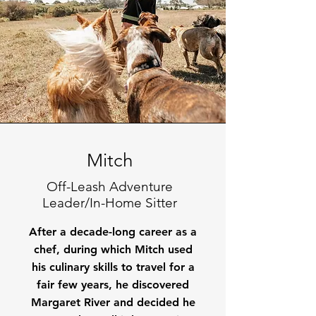
Mitch
Off-Leash Adventure
Leader/In-Home Sitter
After a decade-long career as a
chef, during which Mitch used
his culinary skills to travel for a
fair few years, he discovered
Margaret River and decided he