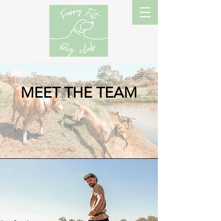
MEET THE TEAM