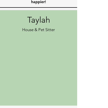
happier!
Taylah
House & Pet Sitter