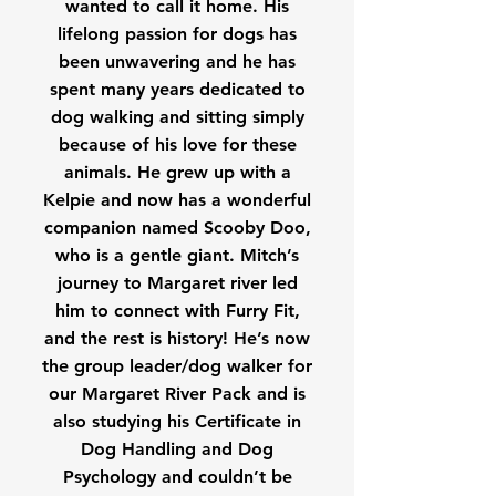
wanted to call it home. His
lifelong passion for dogs has
been unwavering and he has
spent many years dedicated to
dog walking and sitting simply
because of his love for these
animals. He grew up with a
Kelpie and now has a wonderful
companion named Scooby Doo,
who is a gentle giant. Mitch’s
journey to Margaret river led
him to connect with Furry Fit,
and the rest is history! He’s now
the group leader/dog walker for
our Margaret River Pack and is
also studying his Certificate in
Dog Handling and Dog
Psychology and couldn’t be