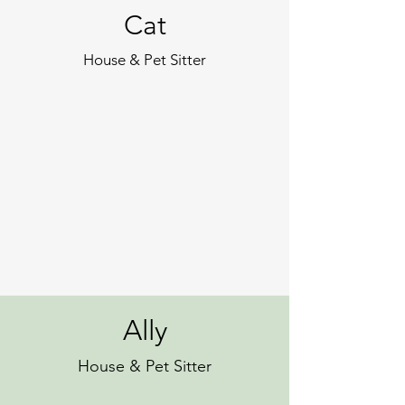
Cat
House & Pet Sitter
Ally
House & Pet Sitter